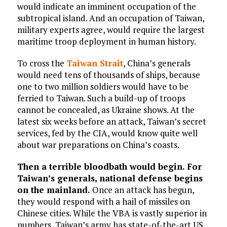
would indicate an imminent occupation of the
subtropical island. And an occupation of Taiwan,
military experts agree, would require the largest
maritime troop deployment in human history.
To cross the
Taiwan Strait
, China’s generals
would need tens of thousands of ships, because
one to two million soldiers would have to be
ferried to Taiwan. Such a build-up of troops
cannot be concealed, as Ukraine shows. At the
latest six weeks before an attack, Taiwan’s secret
services, fed by the CIA, would know quite well
about war preparations on China’s coasts.
Then a terrible bloodbath would begin. For
Taiwan’s generals, national defense begins
on the mainland.
Once an attack has begun,
they would respond with a hail of missiles on
Chinese cities. While the VBA is vastly superior in
numbers, Taiwan’s army has state-of-the-art US