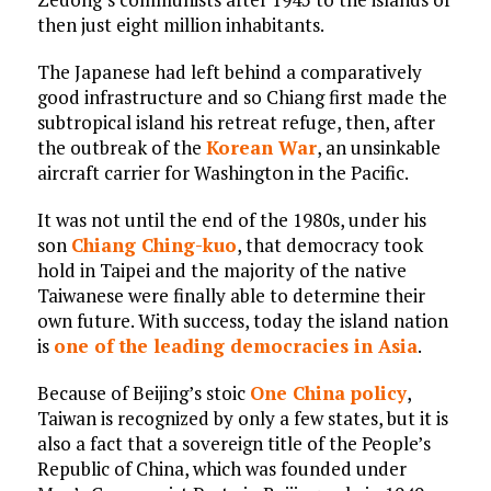
then just eight million inhabitants.
The Japanese had left behind a comparatively
good infrastructure and so Chiang first made the
subtropical island his retreat refuge, then, after
the outbreak of the
Korean War
, an unsinkable
aircraft carrier for Washington in the Pacific.
It was not until the end of the 1980s, under his
son
Chiang Ching-kuo
, that democracy took
hold in Taipei and the majority of the native
Taiwanese were finally able to determine their
own future. With success, today the island nation
is
one of the leading democracies in Asia
.
Because of Beijing’s stoic
One China policy
,
Taiwan is recognized by only a few states, but it is
also a fact that a sovereign title of the People’s
Republic of China, which was founded under