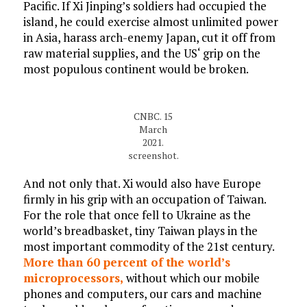
Pacific. If Xi Jinping’s soldiers had occupied the
island, he could exercise almost unlimited power
in Asia, harass arch-enemy Japan, cut it off from
raw material supplies, and the US‘ grip on the
most populous continent would be broken.
CNBC. 15
March
2021.
screenshot.
And not only that. Xi would also have Europe
firmly in his grip with an occupation of Taiwan.
For the role that once fell to Ukraine as the
world’s breadbasket, tiny Taiwan plays in the
most important commodity of the 21st century.
More than 60 percent of the world’s
microprocessors,
without which our mobile
phones and computers, our cars and machine