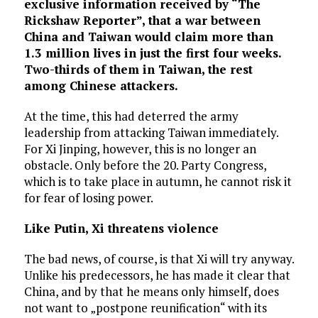
exclusive information received by “The
Rickshaw Reporter”, that a war between
China and Taiwan would claim more than
1.3 million lives in just the first four weeks.
Two-thirds of them in Taiwan, the rest
among Chinese attackers.
At the time, this had deterred the army
leadership from attacking Taiwan immediately.
For Xi Jinping, however, this is no longer an
obstacle. Only before the 20. Party Congress,
which is to take place in autumn, he cannot risk it
for fear of losing power.
Like Putin, Xi threatens violence
The bad news, of course, is that Xi will try anyway.
Unlike his predecessors, he has made it clear that
China, and by that he means only himself, does
not want to „postpone reunification“ with its