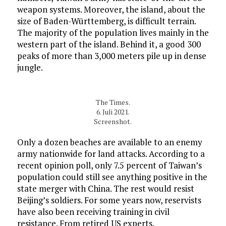
weapon systems. Moreover, the island, about the
size of Baden-Württemberg, is difficult terrain.
The majority of the population lives mainly in the
western part of the island. Behind it, a good 300
peaks of more than 3,000 meters pile up in dense
jungle.
The Times.
6. Juli 2021.
Screenshot.
Only a dozen beaches are available to an enemy
army nationwide for land attacks. According to a
recent opinion poll, only 7.5 percent of Taiwan’s
population could still see anything positive in the
state merger with China. The rest would resist
Beijing’s soldiers. For some years now, reservists
have also been receiving training in civil
resistance. From retired US experts.