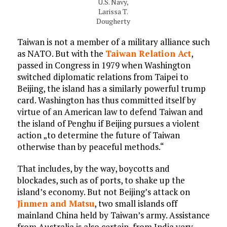
U.S. Navy,
Larissa T.
Dougherty
Taiwan is not a member of a military alliance such
as NATO. But with the
Taiwan Relation Act
,
passed in Congress in 1979 when Washington
switched diplomatic relations from Taipei to
Beijing, the island has a similarly powerful trump
card. Washington has thus committed itself by
virtue of an American law to defend Taiwan and
the island of Penghu if Beijing pursues a violent
action „to determine the future of Taiwan
otherwise than by peaceful methods.“
That includes, by the way, boycotts and
blockades, such as of ports, to shake up the
island’s economy. But not Beijing’s attack on
Jinmen and Matsu
, two small islands off
mainland China held by Taiwan’s army. Assistance
from Australia is also certain, from India very