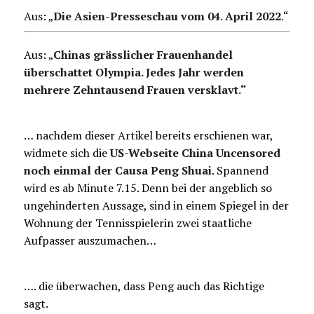
Aus: „
Die Asien-Presseschau vom 04. April 2022
.
“
Aus: „
Chinas grässlicher Frauenhandel
überschattet Olympia. Jedes Jahr werden
mehrere Zehntausend Frauen versklavt.“
… nachdem dieser Artikel bereits erschienen war,
widmete sich die
US-Webseite China Uncensored
noch einmal der Causa Peng Shuai
. Spannend
wird es ab Minute 7.15. Denn bei der angeblich so
ungehinderten Aussage, sind in einem Spiegel in der
Wohnung der Tennisspielerin zwei staatliche
Aufpasser auszumachen…
…. die überwachen, dass Peng auch das Richtige
sagt.