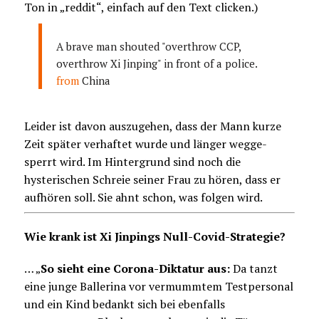
Ton in „reddit“, einfach auf den Text clicken.)
A brave man shouted "overthrow CCP,
overthrow Xi Jinping" in front of a police.
from
China
Leider ist davon auszugehen, dass der Mann kurze
Zeit später verhaftet wurde und länger wegge-
sperrt wird. Im Hintergrund sind noch die
hysterischen Schreie seiner Frau zu hören, dass er
aufhören soll. Sie ahnt schon, was folgen wird.
Wie krank ist Xi Jinpings Null-Covid-Strategie?
… „
So sieht eine Corona-Diktatur aus:
Da tanzt
eine junge Ballerina vor vermummtem Testpersonal
und ein Kind bedankt sich bei ebenfalls