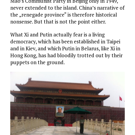
Mao’s Communist Party in Beijing only in 1949,
never extended to the island. China’s narrative of
the „renegade province“ is therefore historical
nonsense. But that is not the point either.
What Xi and Putin actually fear is a living
democracy, which has been established in Taipei
and in Kiev, and which Putin in Belarus, like Xi in
Hong Kong, has had bloodily trotted out by their
puppets on the ground.