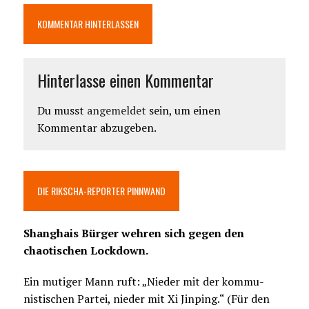
KOMMENTAR HINTERLASSEN
Hinterlasse einen Kommentar
Du musst
angemeldet
sein, um einen
Kommentar abzugeben.
DIE RIKSCHA-REPORTER PINNWAND
Shanghais Bürger wehren sich gegen den
chaotischen Lockdown.
Ein mutiger Mann ruft: „Nieder mit der kommu-
nistischen Partei, nieder mit Xi Jinping.“ (Für den