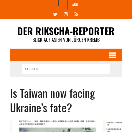
ABO
DER RIKSCHA-REPORTER
BLICK AUF ASIEN VON JÜRGEN KREMB
Is Taiwan now facing
Ukraine’s fate?