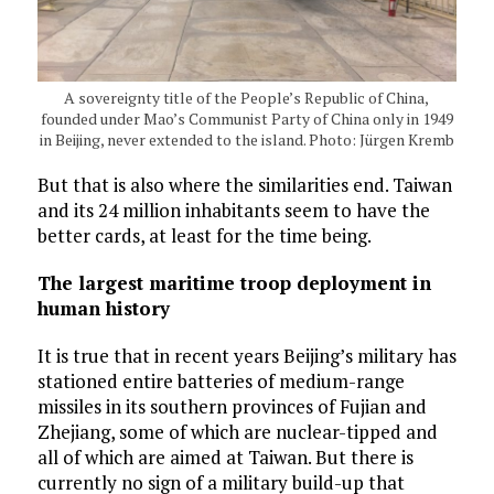
A sovereignty title of the People’s Republic of China,
founded under Mao’s Communist Party of China only in 1949
in Beijing, never extended to the island. Photo: Jürgen Kremb
But that is also where the similarities end. Taiwan
and its 24 million inhabitants seem to have the
better cards, at least for the time being.
The largest maritime troop deployment in
human history
It is true that in recent years Beijing’s military has
stationed entire batteries of medium-range
missiles in its southern provinces of Fujian and
Zhejiang, some of which are nuclear-tipped and
all of which are aimed at Taiwan. But there is
currently no sign of a military build-up that