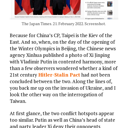
The Japan Times. 21. February 2022. Screenshot.
Because for China’s CP, Taipei is the Kiev of the
East. And so, when, on the day of the opening of
the Winter Olympics in Beijing, the Chinese news
agency Xinhua published a photo of Xi Jinping
with Vladimir Putin in contented harmony, more
than a few observers wondered whether a kind of
21st century
Hitler-Stalin Pact
had not been
concluded between the two. Along the lines of,
you back me up on the invasion of Ukraine, and I
look the other way on the interrogation of
Taiwan.
At first glance, the two conflict hotspots appear
too similar. Putin as well as China’s head of state
and party leader Xi deny their opponents