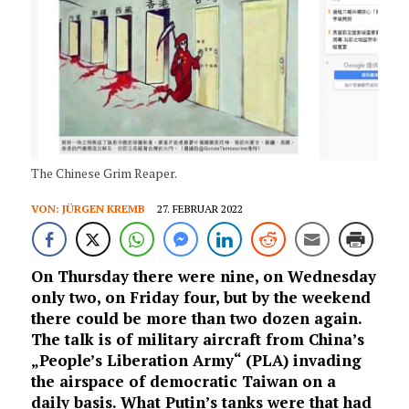
The Chinese Grim Reaper.
VON:
JÜRGEN KREMB
27. FEBRUAR 2022
On Thursday there were nine, on Wednesday
only two, on Friday four, but by the weekend
there could be more than two dozen again.
The talk is of military aircraft from China’s
„People’s Liberation Army“ (PLA) invading
the airspace of democratic Taiwan on a
daily basis. What Putin’s tanks were that had