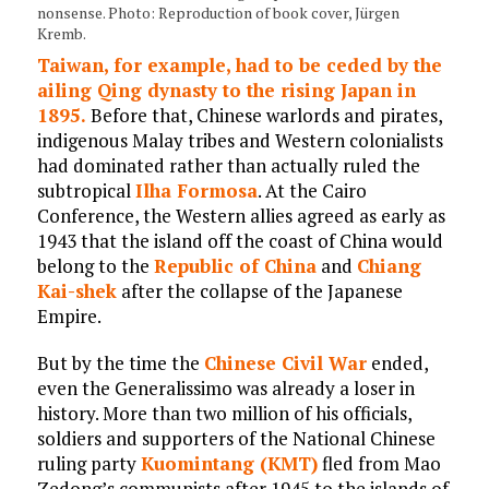
nonsense. Photo: Reproduction of book cover, Jürgen
Kremb.
Taiwan, for example, had to be ceded by the
ailing Qing dynasty to the rising Japan in
1895.
Before that, Chinese warlords and pirates,
indigenous Malay tribes and Western colonialists
had dominated rather than actually ruled the
subtropical
Ilha Formosa
. At the Cairo
Conference, the Western allies agreed as early as
1943 that the island off the coast of China would
belong to the
Republic of China
and
Chiang
Kai-shek
after the collapse of the Japanese
Empire.
But by the time the
Chinese Civil War
ended,
even the Generalissimo was already a loser in
history. More than two million of his officials,
soldiers and supporters of the National Chinese
ruling party
Kuomintang (KMT)
fled from Mao
Zedong’s communists after 1945 to the islands of