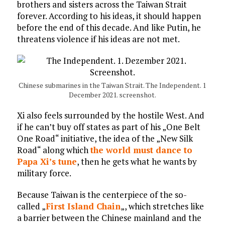
brothers and sisters across the Taiwan Strait
forever. According to his ideas, it should happen
before the end of this decade. And like Putin, he
threatens violence if his ideas are not met.
Chinese submarines in the Taiwan Strait. The Independent. 1
December 2021. screenshot.
Xi also feels surrounded by the hostile West. And
if he can’t buy off states as part of his „One Belt
One Road“ initiative, the idea of the „New Silk
Road“ along which
the world must dance to
Papa Xi’s tune
, then he gets what he wants by
military force.
Because Taiwan is the centerpiece of the so-
called „
First Island Chain
„, which stretches like
a barrier between the Chinese mainland and the