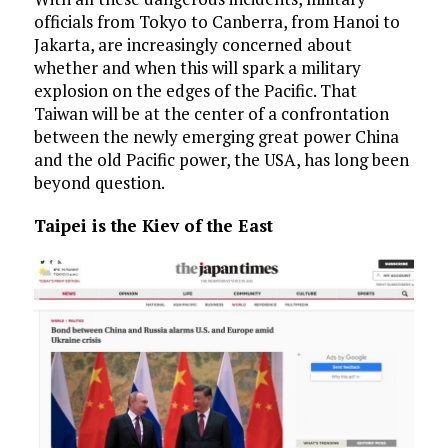
officials from Tokyo to Canberra, from Hanoi to
Jakarta, are increasingly concerned about
whether and when this will spark a military
explosion on the edges of the Pacific. That
Taiwan will be at the center of a confrontation
between the newly emerging great power China
and the old Pacific power, the USA, has long been
beyond question.
Taipei is the Kiev of the East