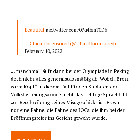
Beautiful
pic.twitter.com/0Pq4hmT0D6
— China Uncensored (@ChinaUncensored)
February 10, 2022
… manchmal läuft dann bei der Olympiade in Peking
doch nicht alles generalstabsmäßig ab. Wobei „Brett
vorm Kopf“ in diesem Fall für den Soldaten der
Volksbefreiungsarmee nicht das richtige Sprachbild
zur Beschreibung seines Missgeschicks ist. Es war
nur eine Fahne, die Fahne des IOCs, die ihm bei der
Eröffnungsfeier ins Gesicht geweht wurde.