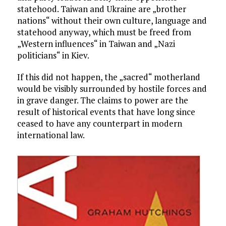
statehood. Taiwan and Ukraine are „brother
nations“ without their own culture, language and
statehood anyway, which must be freed from
„Western influences“ in Taiwan and „Nazi
politicians“ in Kiev.
If this did not happen, the „sacred“ motherland
would be visibly surrounded by hostile forces and
in grave danger. The claims to power are the
result of historical events that have long since
ceased to have any counterpart in modern
international law.