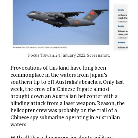
Focus Taiwan. 24. January 2022. Screenshot.
Provocations of this kind have long been
commonplace in the waters from Japan’s
southern tip to off Australia’s beaches. Only last
week, the crew of a Chinese frigate almost
brought down an Australian helicopter with a
blinding attack from a laser weapon. Reason, the
helicopter crew was probably on the trail of a
Chinese spy submarine operating in Australian
waters.
With all these dangerous incidents, military