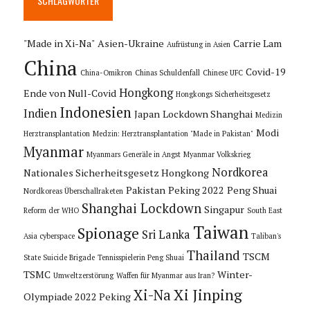
SCHLAGWÖRTER
"Made in Xi-Na"
Asien-Ukraine
Carrie Lam
Aufrüstung in Asien
China
Covid-19
China-Omikron
Chinas Schuldenfall
Chinese UFC
Hongkong
Ende von Null-Covid
Hongkongs Sicherheitsgesetz
Indonesien
Indien
Japan
Lockdown Shanghai
Medizin
Modi
Herztransplantation
Medzin: Herztransplantation "Made in Pakistan"
Myanmar
Myanmars Generäle in Angst
Myanmar Volkskrieg
Nordkorea
Nationales Sicherheitsgesetz Hongkong
Pakistan
Peking 2022
Peng Shuai
Nordkoreas Überschallraketen
Shanghai Lockdown
Singapur
Reform der WHO
South East
Taiwan
Spionage
Sri Lanka
Asia cyberspace
Taliban's
Thailand
TSCM
State Suicide Brigade
Tennisspielerin Peng Shuai
TSMC
Winter-
Umweltzerstörung
Waffen für Myanmar aus Iran?
Xi Jinping
Xi-Na
Olympiade 2022 Peking