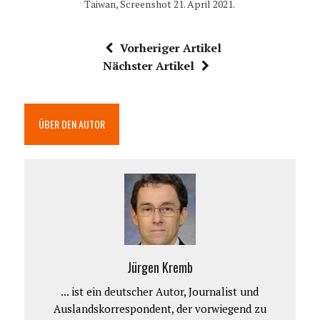
Taiwan, Screenshot 21. April 2021.
Vorheriger Artikel
Nächster Artikel
ÜBER DEN AUTOR
Jürgen Kremb
... ist ein deutscher Autor, Journalist und
Auslandskorrespondent, der vorwiegend zu