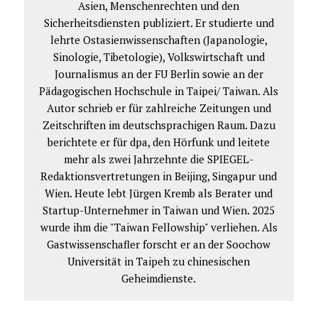
Asien, Menschenrechten und den
Sicherheitsdiensten publiziert. Er studierte und
lehrte Ostasienwissenschaften (Japanologie,
Sinologie, Tibetologie), Volkswirtschaft und
Journalismus an der FU Berlin sowie an der
Pädagogischen Hochschule in Taipei/ Taiwan. Als
Autor schrieb er für zahlreiche Zeitungen und
Zeitschriften im deutschsprachigen Raum. Dazu
berichtete er für dpa, den Hörfunk und leitete
mehr als zwei Jahrzehnte die SPIEGEL-
Redaktionsvertretungen in Beijing, Singapur und
Wien. Heute lebt Jürgen Kremb als Berater und
Startup-Unternehmer in Taiwan und Wien. 2025
wurde ihm die "Taiwan Fellowship" verliehen. Als
Gastwissenschafler forscht er an der Soochow
Universität in Taipeh zu chinesischen
Geheimdienste.