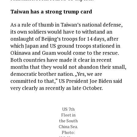
Taiwan has a strong trump card
As a rule of thumb in Taiwan’s national defense,
its own soldiers would have to withstand an
onslaught of Beijing’s troops for 14 days, after
which Japan and US ground troops stationed in
Okinawa and Guam would come to the rescue.
Both countries have made it clear in recent
months that they would not abandon their small,
democratic brother nation. „Yes, we are
committed to that,“ US President Joe Biden said
very clearly as recently as late October.
US 7th
Fleet in
the South
China Sea.
Photo: