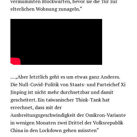
vermummten Blockwarten, bevor sie die Tür zur
elterlichen Wohnung zunageln.“
… „Aber letztlich geht es um etwas ganz Anderes.
Die Null-Covid-Politik von Staats- und Parteichef Xi
Jinping ist nicht mehr durchsetzbar und damit
gescheitert. Ein taiwanischer Think-Tank hat
errechnet, dass mit der
Ausbreitungsgeschwindigkeit der Omikron-Variante
in wenigen Monaten zwei Drittel der Volksrepublik
China in den Lockdown gehen müssten“