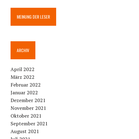
MEINUNG DER LESER
ARCHIV
April 2022
März 2022
Februar 2022
Januar 2022
Dezember 2021
November 2021
Oktober 2021
September 2021
August 2021