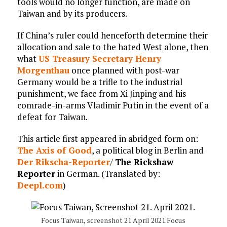
tools would no longer function, are made on
Taiwan and by its producers.
If China’s ruler could henceforth determine their
allocation and sale to the hated West alone, then
what
US Treasury Secretary Henry
Morgenthau
once planned with post-war
Germany would be a trifle to the industrial
punishment, we face from Xi Jinping and his
comrade-in-arms Vladimir Putin in the event of a
defeat for Taiwan.
This article first appeared in abridged form on:
The Axis of Good
, a political blog in Berlin and
Der Rikscha-Reporter
/
The Rickshaw
Reporter
in German. (Translated by:
Deepl.com
)
Focus Taiwan, screenshot 21 April 2021.Focus