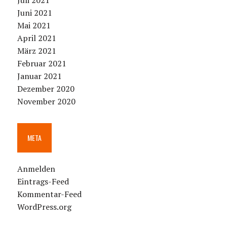
Juli 2021
Juni 2021
Mai 2021
April 2021
März 2021
Februar 2021
Januar 2021
Dezember 2020
November 2020
META
Anmelden
Eintrags-Feed
Kommentar-Feed
WordPress.org