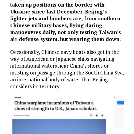
taken up positions on the border with
Ukraine since last December, Beijing’s
fighter jets and bombers are, from southern
Chinese military bases, flying daring
manoeuvres daily, not only testing Taiwan’s
air defense system, but wearing them down.
Occasionally, Chinese navy boats also get in the
way of American or Japanese ships navigating
international waters near China’s shores or
insisting on passage through the South China Sea,
an international body of water that Beijing
considers its territory.