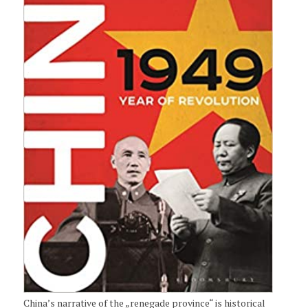
China’s narrative of the „renegade province“ is historical