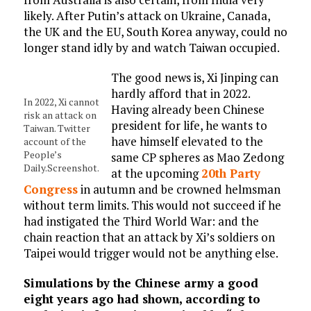
likely. After Putin’s attack on Ukraine, Canada,
the UK and the EU, South Korea anyway, could no
longer stand idly by and watch Taiwan occupied.
The good news is, Xi Jinping can
hardly afford that in 2022.
In 2022, Xi cannot
Having already been Chinese
risk an attack on
president for life, he wants to
Taiwan. Twitter
have himself elevated to the
account of the
People’s
same CP spheres as Mao Zedong
Daily.Screenshot.
at the upcoming
20th Party
Congress
in autumn and be crowned helmsman
without term limits. This would not succeed if he
had instigated the Third World War: and the
chain reaction that an attack by Xi’s soldiers on
Taipei would trigger would not be anything else.
Simulations by the Chinese army a good
eight years ago had shown, according to